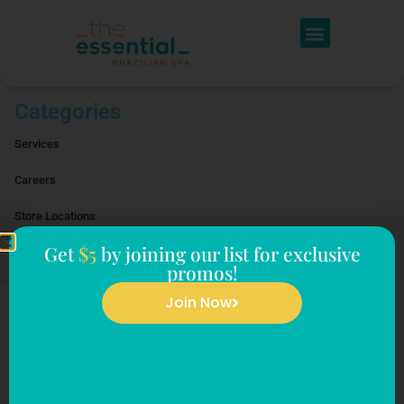
Categories
Services
Careers
Store Locations
Get
$5
by joining our list for exclusive
Reviews
promos!
Join Now
Facials
Sorry! It seems we can't find what you're looking for.