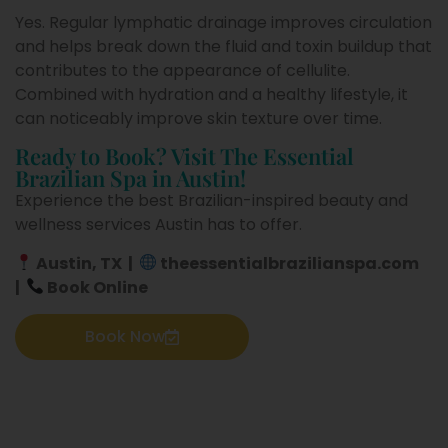
Yes. Regular lymphatic drainage improves circulation
and helps break down the fluid and toxin buildup that
contributes to the appearance of cellulite.
Combined with hydration and a healthy lifestyle, it
can noticeably improve skin texture over time.
Ready to Book? Visit The Essential
Brazilian Spa in Austin!
Experience the best Brazilian-inspired beauty and
wellness services Austin has to offer.
Austin, TX
|
theessentialbrazilianspa.com
|
Book Online
Book Now