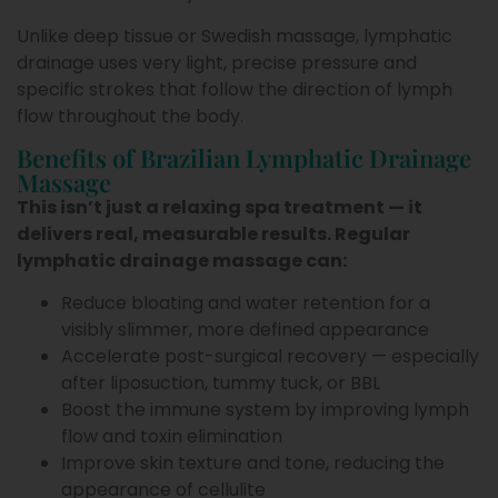
Unlike deep tissue or Swedish massage, lymphatic
drainage uses very light, precise pressure and
specific strokes that follow the direction of lymph
flow throughout the body.
Benefits of Brazilian Lymphatic Drainage
Massage
This isn’t just a relaxing spa treatment — it
delivers real, measurable results. Regular
lymphatic drainage massage can:
Reduce bloating and water retention for a
visibly slimmer, more defined appearance
Accelerate post-surgical recovery — especially
after liposuction, tummy tuck, or BBL
Boost the immune system by improving lymph
flow and toxin elimination
Improve skin texture and tone, reducing the
appearance of cellulite