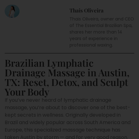
Thais Oliveira
Thais Oliveira, owner and CEO
of The Essential Brazilian Spa,
shares her more than 14
years of experience in
professional waxing.
Brazilian Lymphatic
Drainage Massage in Austin,
TX: Reset, Detox, and Sculpt
Your Body
If you’ve never heard of lymphatic drainage
massage, you’re about to discover one of the best-
kept secrets in wellness. Originally developed in
Brazil and widely popular across South America and
Europe, this specialized massage technique has
taken Austin by storm — and for very good reason.