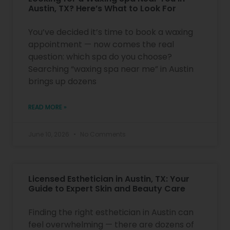
Austin, TX? Here’s What to Look For
You’ve decided it’s time to book a waxing
appointment — now comes the real
question: which spa do you choose?
Searching “waxing spa near me” in Austin
brings up dozens
READ MORE »
June 10, 2026
No Comments
Licensed Esthetician in Austin, TX: Your
Guide to Expert Skin and Beauty Care
Finding the right esthetician in Austin can
feel overwhelming — there are dozens of