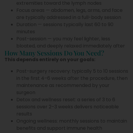
extremities toward the lymph nodes
Focus areas — abdomen, legs, arms, and face
are typically addressed in a full-body session
Duration — sessions typically last 60 to 90
minutes
Post-session — you may feel lighter, less
bloated, and deeply relaxed immediately after
How Many Sessions Do You Need?
This depends entirely on your goals:
Post-surgery recovery: typically 5 to 10 sessions
in the first 4–6 weeks after the procedure, then
maintenance as recommended by your
surgeon
Detox and wellness reset: a series of 3 to 6
sessions over 2–3 weeks delivers noticeable
results
Ongoing wellness: monthly sessions to maintain
benefits and support immune health