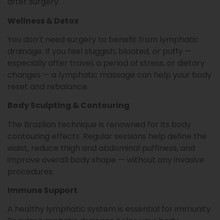
after surgery.
Wellness & Detox
You don’t need surgery to benefit from lymphatic
drainage. If you feel sluggish, bloated, or puffy —
especially after travel, a period of stress, or dietary
changes — a lymphatic massage can help your body
reset and rebalance.
Body Sculpting & Contouring
The Brazilian technique is renowned for its body
contouring effects. Regular sessions help define the
waist, reduce thigh and abdominal puffiness, and
improve overall body shape — without any invasive
procedures.
Immune Support
A healthy lymphatic system is essential for immunity.