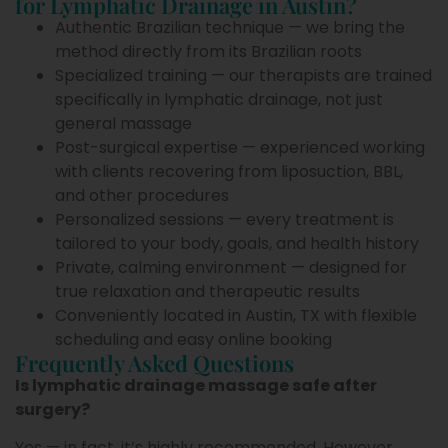
for Lymphatic Drainage in Austin?
Authentic Brazilian technique — we bring the
method directly from its Brazilian roots
Specialized training — our therapists are trained
specifically in lymphatic drainage, not just
general massage
Post-surgical expertise — experienced working
with clients recovering from liposuction, BBL,
and other procedures
Personalized sessions — every treatment is
tailored to your body, goals, and health history
Private, calming environment — designed for
true relaxation and therapeutic results
Conveniently located in Austin, TX with flexible
scheduling and easy online booking
Frequently Asked Questions
Is lymphatic drainage massage safe after
surgery?
Yes — in fact, it’s highly recommended. However,