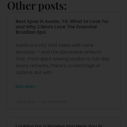
Other posts:
Best Spas in Austin, TX: What to Look for
and Why Clients Love The Essential
Brazilian Spa
Austin is a city that takes self-care
seriously — and the spa scene reflects
that. From quick waxing studios to full-day
luxury retreats, there’s no shortage of
options. But with
READ MORE »
July 6, 2026
No Comments
Looking for a Waxing Spa Near You in