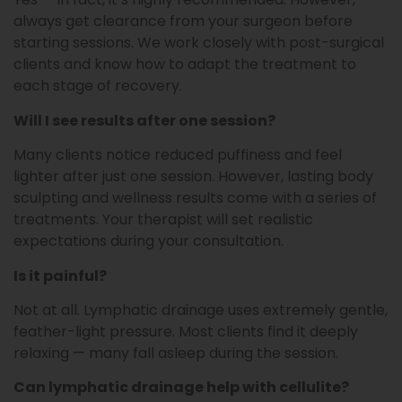
always get clearance from your surgeon before
starting sessions. We work closely with post-surgical
clients and know how to adapt the treatment to
each stage of recovery.
Will I see results after one session?
Many clients notice reduced puffiness and feel
lighter after just one session. However, lasting body
sculpting and wellness results come with a series of
treatments. Your therapist will set realistic
expectations during your consultation.
Is it painful?
Not at all. Lymphatic drainage uses extremely gentle,
feather-light pressure. Most clients find it deeply
relaxing — many fall asleep during the session.
Can lymphatic drainage help with cellulite?