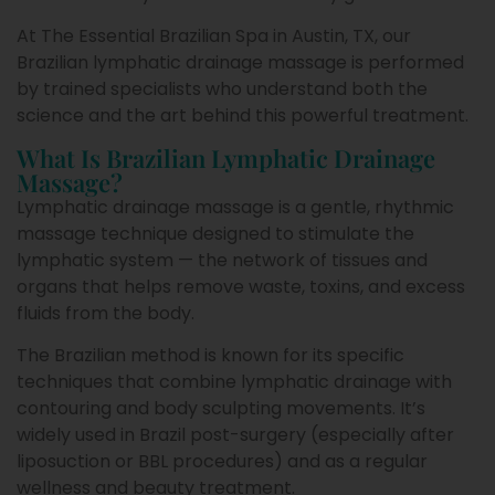
At The Essential Brazilian Spa in Austin, TX, our
Brazilian lymphatic drainage massage is performed
by trained specialists who understand both the
science and the art behind this powerful treatment.
What Is Brazilian Lymphatic Drainage
Massage?
Lymphatic drainage massage is a gentle, rhythmic
massage technique designed to stimulate the
lymphatic system — the network of tissues and
organs that helps remove waste, toxins, and excess
fluids from the body.
The Brazilian method is known for its specific
techniques that combine lymphatic drainage with
contouring and body sculpting movements. It’s
widely used in Brazil post-surgery (especially after
liposuction or BBL procedures) and as a regular
wellness and beauty treatment.