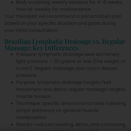
Body sculpting: weekly sessions for 4–8 weeks,
then bi-weekly for maintenance
Your therapist will recommend a personalized plan
based on your specific situation and goals during
your initial consultation.
Brazilian Lymphatic Drainage vs. Regular
Massage: Key Differences
Pressure: lymphatic drainage uses extremely
light pressure — 30 grams or less (the weight of
a coin). Regular massage uses much deeper
pressure
Purpose: lymphatic drainage targets fluid
movement and detox; regular massage targets
muscle tension
Technique: specific directional strokes following
lymph pathways vs. general muscle
manipulation
Results: reduced swelling, detox, and contouring