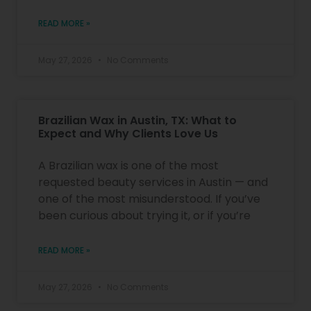
READ MORE »
May 27, 2026
No Comments
Brazilian Wax in Austin, TX: What to
Expect and Why Clients Love Us
A Brazilian wax is one of the most
requested beauty services in Austin — and
one of the most misunderstood. If you’ve
been curious about trying it, or if you’re
READ MORE »
May 27, 2026
No Comments