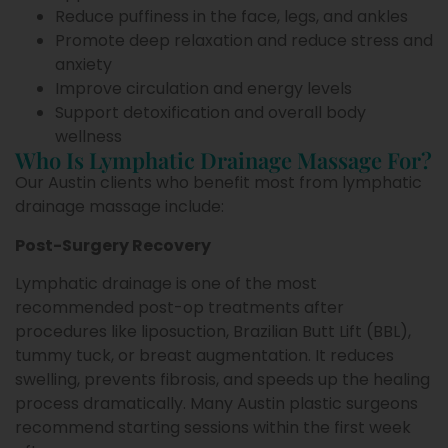
Reduce puffiness in the face, legs, and ankles
Promote deep relaxation and reduce stress and
anxiety
Improve circulation and energy levels
Support detoxification and overall body
wellness
Who Is Lymphatic Drainage Massage For?
Our Austin clients who benefit most from lymphatic
drainage massage include:
Post-Surgery Recovery
Lymphatic drainage is one of the most
recommended post-op treatments after
procedures like liposuction, Brazilian Butt Lift (BBL),
tummy tuck, or breast augmentation. It reduces
swelling, prevents fibrosis, and speeds up the healing
process dramatically. Many Austin plastic surgeons
recommend starting sessions within the first week