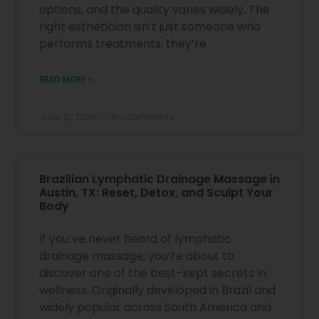
options, and the quality varies widely. The
right esthetician isn’t just someone who
performs treatments; they’re
READ MORE »
June 10, 2026
No Comments
Brazilian Lymphatic Drainage Massage in
Austin, TX: Reset, Detox, and Sculpt Your
Body
If you’ve never heard of lymphatic
drainage massage, you’re about to
discover one of the best-kept secrets in
wellness. Originally developed in Brazil and
widely popular across South America and