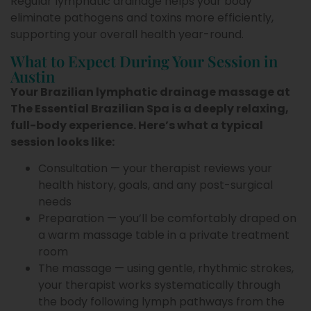
Regular lymphatic drainage helps your body
eliminate pathogens and toxins more efficiently,
supporting your overall health year-round.
What to Expect During Your Session in
Austin
Your Brazilian lymphatic drainage massage at
The Essential Brazilian Spa is a deeply relaxing,
full-body experience. Here’s what a typical
session looks like:
Consultation — your therapist reviews your
health history, goals, and any post-surgical
needs
Preparation — you’ll be comfortably draped on
a warm massage table in a private treatment
room
The massage — using gentle, rhythmic strokes,
your therapist works systematically through
the body following lymph pathways from the